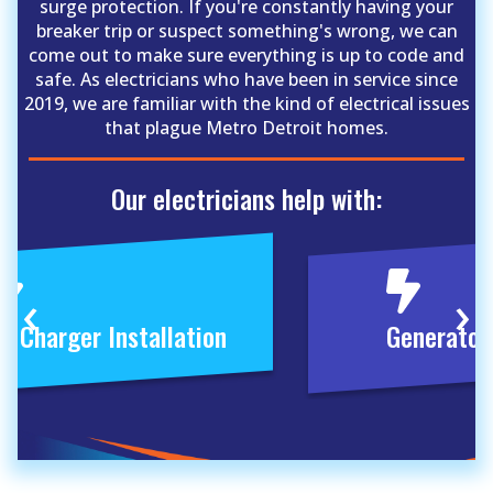
surge protection. If you're constantly having your
breaker trip or suspect something's wrong, we can
come out to make sure everything is up to code and
safe. As electricians who have been in service since
2019, we are familiar with the kind of electrical issues
that plague Metro Detroit homes.
Our electricians help with:
‹
›
V Charger Installation
Generator