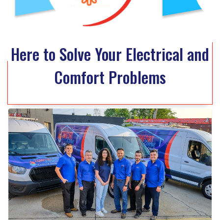
Here to Solve Your Electrical and
Comfort Problems