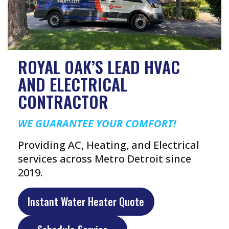
ROYAL OAK’S LEAD HVAC
AND ELECTRICAL
CONTRACTOR
WE GUARANTEE YOUR COMFORT!
Providing AC, Heating, and Electrical
services across Metro Detroit since
2019.
Instant Water Heater Quote