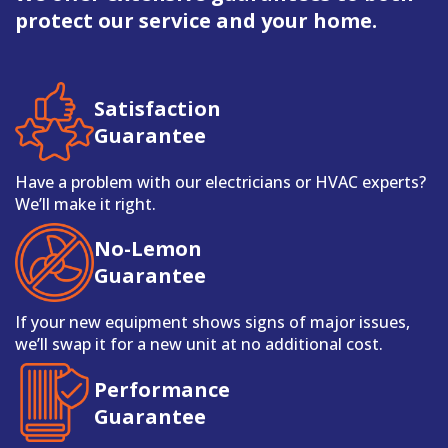
protect our service and your home.
Satisfaction
Guarantee
Have a problem with our electricians or HVAC experts?
We’ll make it right.
No-Lemon
Guarantee
If your new equipment shows signs of major issues,
we’ll swap it for a new unit at no additional cost.
Performance
Guarantee