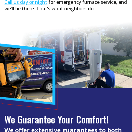
Call us day or night
for emergency furnace service, and
we’ll be there. That’s what neighbors do.
We Guarantee Your Comfort!
We offer extensive guarantees to both