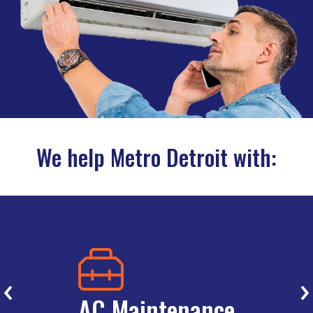
We help Metro Detroit with:
‹
›
AC Maintenance