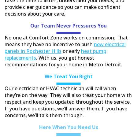
take the time to listen, understand your needs, and
provide clear guidance so you can make confident
decisions about your care.
Our Team Never Pressures You
No one at Comfort Zone works on commission. That
means they have no incentive to push
new electrical
panels in Rochester Hills
or early
heat pump
replacements
. With us, you get honest
recommendations for your home in Metro Detroit.
We Treat You
Right
Our electrician or HVAC technician will call when
they’re on the way. They will also treat your home with
respect and keep you updated throughout the service.
If you have questions, we’ll answer them. If you have
concerns, we’ll talk them through.
Here When You Need Us