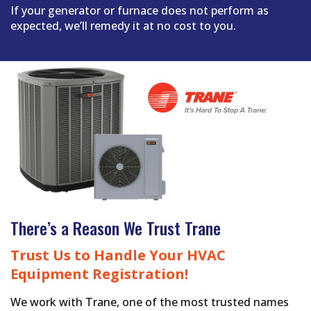
If your generator or furnace does not perform as
expected, we’ll remedy it at no cost to you.
There’s a Reason We Trust Trane
Trust Us to Handle Your HVAC
Equipment Registration!
We work with Trane, one of the most trusted names