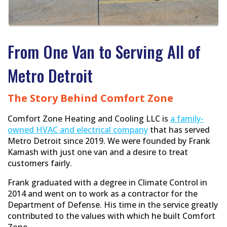
From One Van to Serving All of
Metro Detroit
The Story Behind Comfort Zone
Comfort Zone Heating and Cooling LLC is
a family-
owned HVAC and electrical company
that has served
Metro Detroit since 2019. We were founded by Frank
Kamash with just one van and a desire to treat
customers fairly.
Frank graduated with a degree in Climate Control in
2014 and went on to work as a contractor for the
Department of Defense. His time in the service greatly
contributed to the values with which he built Comfort
Zone.