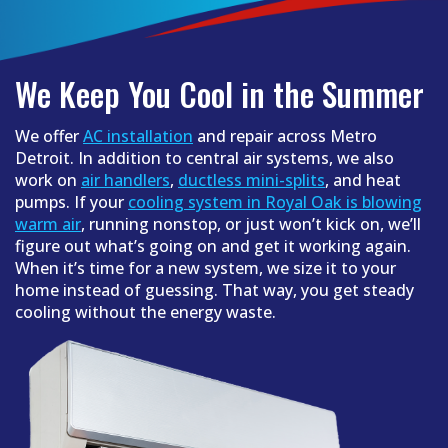
We Keep You Cool in the Summer
We offer
AC installation
and repair across Metro
Detroit. In addition to central air systems, we also
work on
air handlers
,
ductless mini-splits
, and heat
pumps. If your
cooling system in Royal Oak is blowing
warm air
, running nonstop, or just won’t kick on, we’ll
figure out what’s going on and get it working again.
When it’s time for a new system, we size it to your
home instead of guessing. That way, you get steady
cooling without the energy waste.