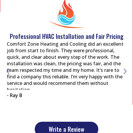
Professional HVAC Installation and Fair Pricing
Comfort Zone Heating and Cooling did an excellent
job from start to finish. They were professional,
quick, and clear about every step of the work. The
‹
›
installation was clean, the pricing was fair, and the
team respected my time and my home. It’s rare to
find a company this reliable. I’m very happy with the
service and would recommend them without
hesitation.
- Ray B
Write a Review