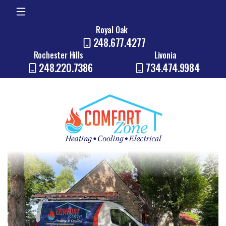
Royal Oak
248.677.4277
Rochester Hills
Livonia
248.220.7386
734.474.9984