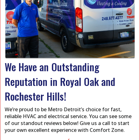
We Have an Outstanding
Reputation in Royal Oak and
Rochester Hills!
We’re proud to be Metro Detroit’s choice for fast,
reliable HVAC and electrical service. You can see some
of our standout reviews below! Give us a call to start
your own excellent experience with Comfort Zone.