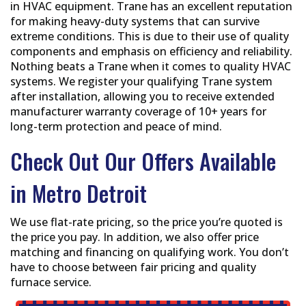
in HVAC equipment. Trane has an excellent reputation
for making heavy-duty systems that can survive
extreme conditions. This is due to their use of quality
components and emphasis on efficiency and reliability.
Nothing beats a Trane when it comes to quality HVAC
systems. We register your qualifying Trane system
after installation, allowing you to receive extended
manufacturer warranty coverage of 10+ years for
long-term protection and peace of mind.
Check Out Our Offers Available
in Metro Detroit
We use flat-rate pricing, so the price you’re quoted is
the price you pay. In addition, we also offer price
matching and financing on qualifying work. You don’t
have to choose between fair pricing and quality
furnace service.