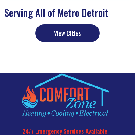
Serving All of Metro Detroit
View Cities
Commercial
24/7 Emergency Services Available