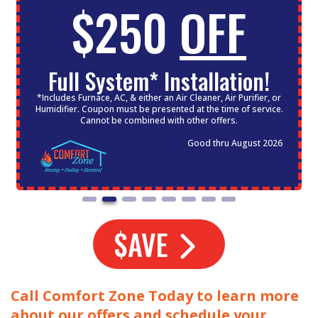
$250
OFF
Full System* Installation!
*Includes Furnace, AC, & either an Air Cleaner, Air Purifier, or
Humidifier. Coupon must be presented at the time of service.
Cannot be combined with other offers.
Good thru August 2026
$AVE
Call Comfort Zone Today to learn more
about our offers and schedule your