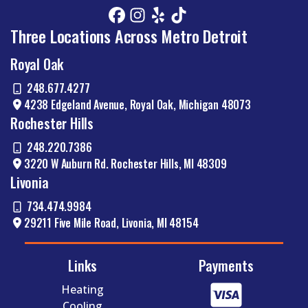
HVAC
Three Locations Across Metro Detroit
Royal Oak
248.677.4277
and Electrical Services
4238 Edgeland Avenue, Royal Oak, Michigan 48073
Rochester Hills
Comfort Zone also offers commercial HVAC
248.220.7386
services for offices, retail shops, and warehouses
3220 W Auburn Rd. Rochester Hills, MI 48309
in Metro Detroit. We understand that downtime
has a cost, so we get things back on track quickly.
Livonia
Whether your building isn’t staying comfortable or
734.474.9984
your HVAC system is eating through your energy,
29211 Five Mile Road, Livonia, MI 48154
our commercial experts will find and resolve the
issue. We perform full HVAC system diagnostics,
explain what we’re seeing, and lay out all your
Links
Payments
options.
Heating
Need electrical services, too? Don’t worry. Comfort
Cooling