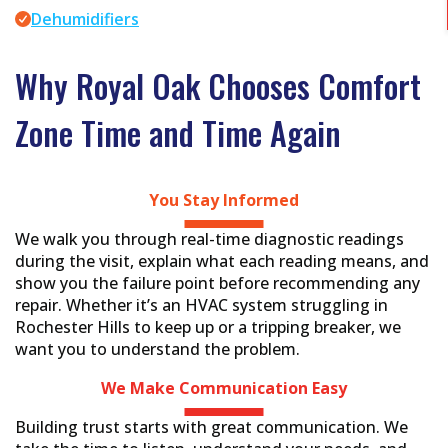
Dehumidifiers
Why Royal Oak Chooses Comfort
Zone Time and Time Again
You Stay
Informed
We walk you through real-time diagnostic readings
during the visit, explain what each reading means, and
show you the failure point before recommending any
repair. Whether it’s an HVAC system struggling in
Rochester Hills to keep up or a tripping breaker, we
want you to understand the problem.
We Make Communication
Easy
Building trust starts with great communication. We