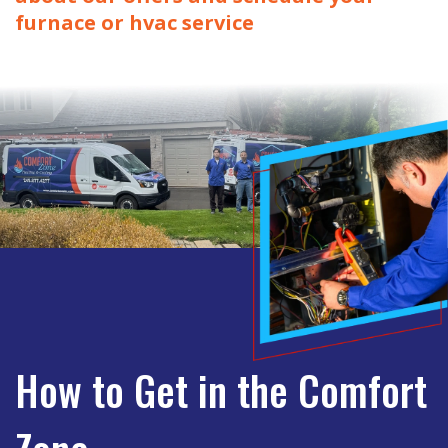
furnace or hvac service
How to Get in the Comfort