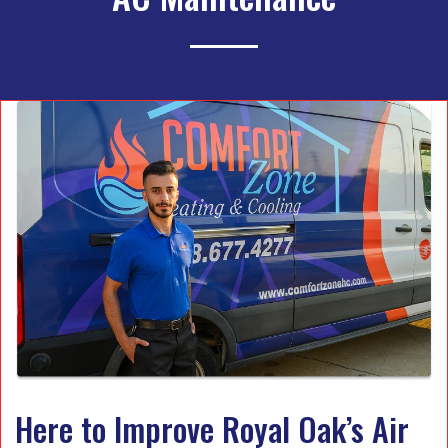
Here to Improve Royal Oak’s Air