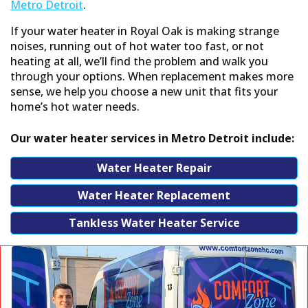
or replacement options based on your home
Metro Detroit
.
and budget. If you move forward, our $
If your water heater in Royal Oak is making strange
dispatch fee is waived.
noises, running out of hot water too fast, or not
heating at all, we’ll find the problem and walk you
through your options. When replacement makes more
sense, we help you choose a new unit that fits your
6. Work can start right away
home’s hot water needs.
If we have everything we need on hand, we
can start the same day with no unnecessary
Our water heater services in Metro Detroit include:
delays. Once the work is done, we’ll test your
equipment to ensure full functionality.
Water Heater Repair
Water Heater Replacement
Tankless Water Heater Service