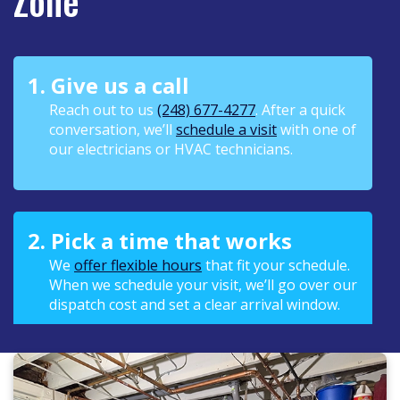
Zone
1. Give us a call
Reach out to us
(248) 677-4277
. After a quick
conversation, we’ll
schedule a visit
with one of
our electricians or HVAC technicians.
2. Pick a time that works
We
offer flexible hours
that fit your schedule.
When we schedule your visit, we’ll go over our
dispatch cost and set a clear arrival window.
3. We keep you in the loop