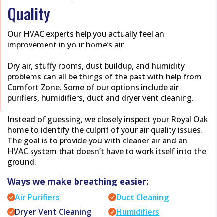
Quality
Our HVAC experts help you actually feel an
improvement in your home’s air.
Dry air, stuffy rooms, dust buildup, and humidity
problems can all be things of the past with help from
Comfort Zone. Some of our options include air
purifiers, humidifiers, duct and dryer vent cleaning.
Instead of guessing, we closely inspect your Royal Oak
home to identify the culprit of your air quality issues.
The goal is to provide you with cleaner air and an
HVAC system that doesn’t have to work itself into the
ground.
Ways we make breathing easier:
Air Purifiers
Duct Cleaning
Dryer Vent Cleaning
Humidifiers