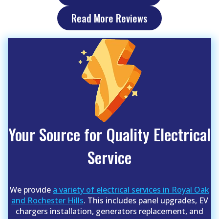
Read More Reviews
Your Source for Quality Electrical
Service
We provide
a variety of electrical services in Royal Oak
and Rochester Hills
. This includes panel upgrades, EV
chargers installation, generators replacement, and