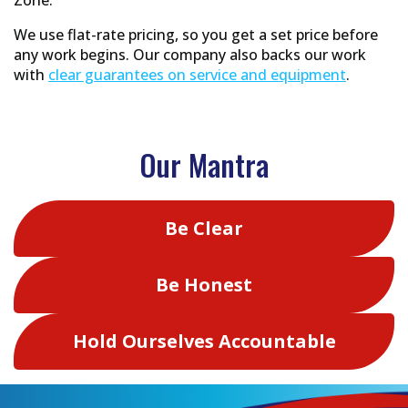
We use flat-rate pricing, so you get a set price before
any work begins. Our company also backs our work
with
clear guarantees on service and equipment
.
Our Mantra
Be Clear
Be Honest
Hold Ourselves Accountable