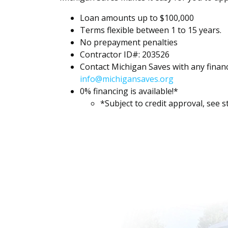
Loan amounts up to $100,000
Terms flexible between 1 to 15 years.
No prepayment penalties
Contractor ID#: 203526
Contact Michigan Saves with any finan
info@michigansaves.org
0% financing is available!*
*Subject to credit approval, see st