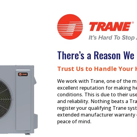
There’s a Reason We 
Trust Us to Handle Your
We work with Trane, one of the m
excellent reputation for making h
conditions. This is due to their u
and reliability. Nothing beats a 
register your qualifying Trane syst
extended manufacturer warranty c
peace of mind.