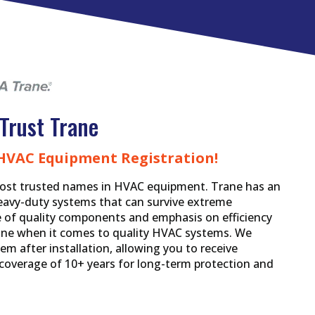
Trust Trane
 HVAC Equipment Registration!
ost trusted names in HVAC equipment. Trane has an
eavy-duty systems that can survive extreme
se of quality components and emphasis on efficiency
Trane when it comes to quality HVAC systems. We
em after installation, allowing you to receive
overage of 10+ years for long-term protection and