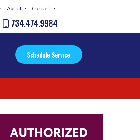
About
Contact
734.474.9984
Schedule Service