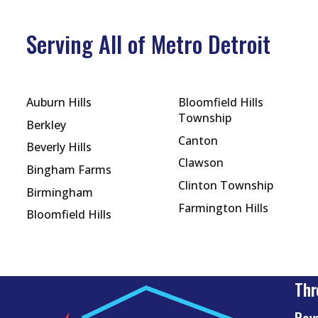
Serving All of Metro Detroit
Auburn Hills
Bloomfield Hills
Township
Berkley
Canton
Beverly Hills
Clawson
Bingham Farms
Clinton Township
Birmingham
Farmington Hills
Bloomfield Hills
Thr