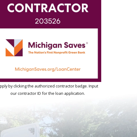
pply by clicking the authorized contractor badge. Input
our contractor ID for the loan application.