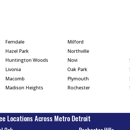
Ferndale
Milford
Hazel Park
Northville
Huntington Woods
Novi
Livonia
Oak Park
Macomb
Plymouth
Madison Heights
Rochester
ee Locations Across Metro Detroit