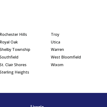
Rochester Hills
Troy
Royal Oak
Utica
Shelby Township
Warren
Southfield
West Bloomfield
St. Clair Shores
Wixom
Sterling Heights