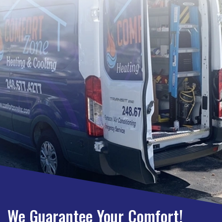
We Guarantee Your Comfort!