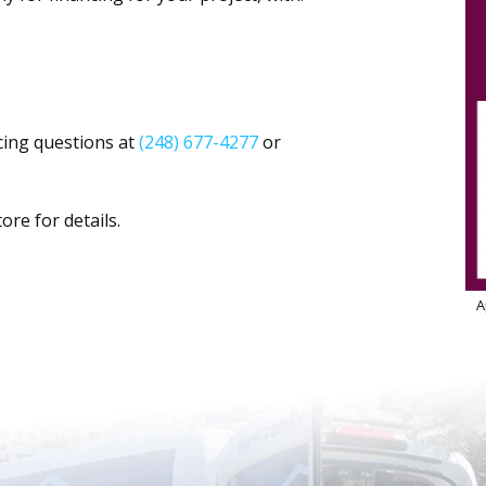
cing questions at
(248) 677-4277
or
ore for details.
A