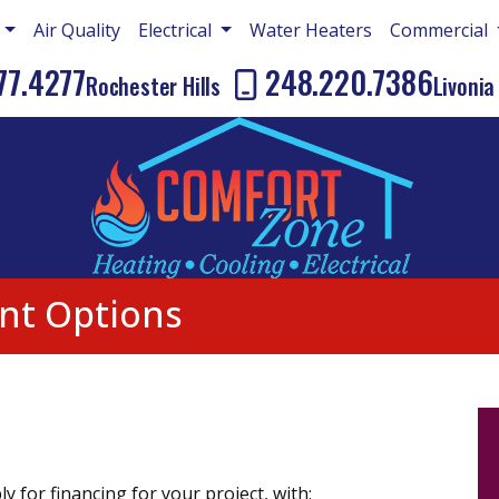
g
Air Quality
Electrical
Water Heaters
Commercial
77.4277
248.220.7386
Rochester Hills
Livonia
nt Options
y for financing for your project, with: