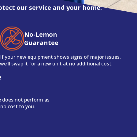
otect our service and your home.
No-Lemon
Guarantee
If your new equipment shows signs of major issues,
we’ll swap it for a new unit at no additional cost.
e
e does not perform as
 no cost to you.