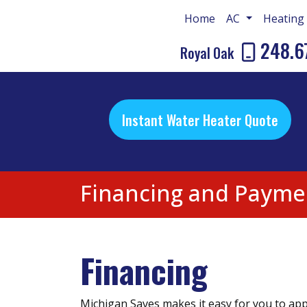
Home
AC
Heatin
248.6
Royal Oak
Instant Water Heater Quote
Financing and Payme
Financing
Michigan Saves makes it easy for you to appl