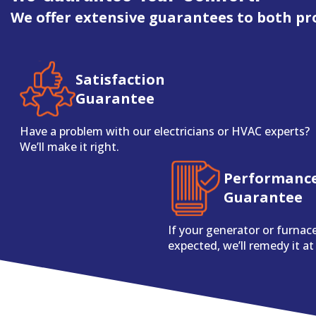
We offer extensive guarantees to both pr
Satisfaction
Guarantee
Have a problem with our electricians or HVAC experts?
We’ll make it right.
Performanc
Guarantee
If your generator or furnac
expected, we’ll remedy it at