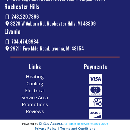
Rochester Hills
248.220.7386
3220 W Auburn Rd. Rochester Hills, MI 48309
Livonia
734.474.9984
29211 Five Mile Road, Livonia, MI 48154
Links
Payments
Heating
Cooling
Electrical
Service Area
Promotions
Reviews
Online Access
Powered by
All Rights Reserved © 2001-2026
Privacy Policy | Terms and Conditions