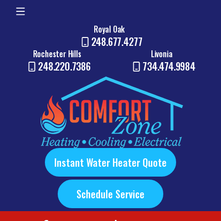
Royal Oak
248.677.4277
Rochester Hills
Livonia
248.220.7386
734.474.9984
Instant Water Heater Quote
Schedule Service