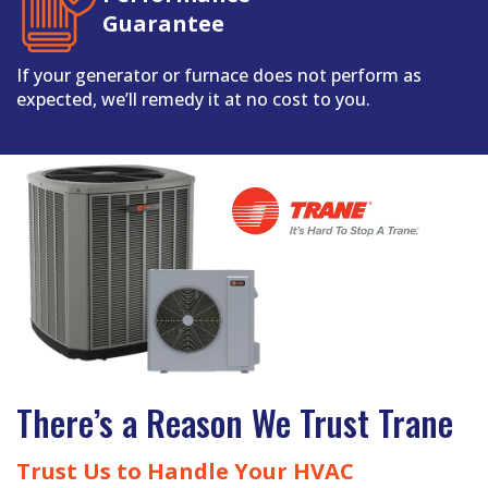
Guarantee
If your generator or furnace does not perform as
expected, we’ll remedy it at no cost to you.
There’s a Reason We Trust Trane
Trust Us to Handle Your HVAC